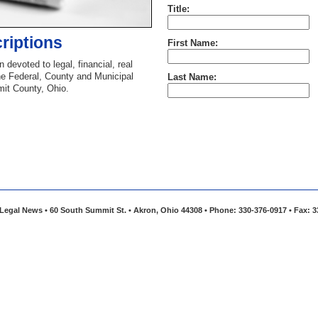
Title:
riptions
First Name:
 devoted to legal, financial, real
he Federal, County and Municipal
Last Name:
mit County, Ohio.
Legal News • 60 South Summit St. • Akron, Ohio 44308 • Phone: 330-376-0917 • Fax: 3