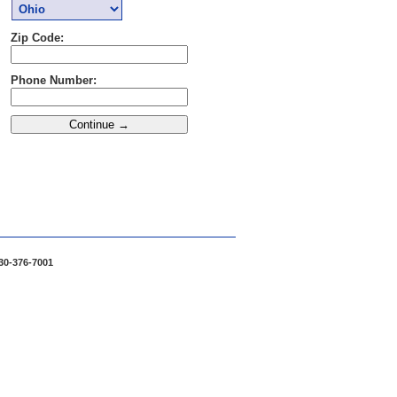
Zip Code:
Phone Number:
30-376-7001