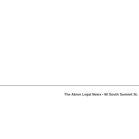
The Akron Legal News • 60 South Summit St. •