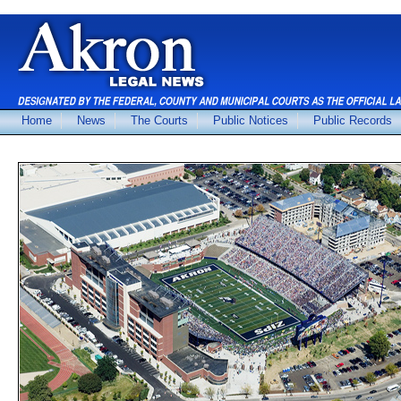
Home
News
The Courts
Public Notices
Public Records