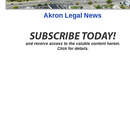
Akron Legal News