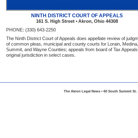
NINTH DISTRICT COURT OF APPEALS
161 S. High Street • Akron, Ohio 44308
PHONE: (330) 643-2250
The Ninth District Court of Appeals does appellate review of judg
of common pleas, municipal and county courts for Lorain, Medina
Summit, and Wayne Counties; appeals from board of Tax Appeals
original jurisdiction in select cases.
The Akron Legal News • 60 South Summit St. •