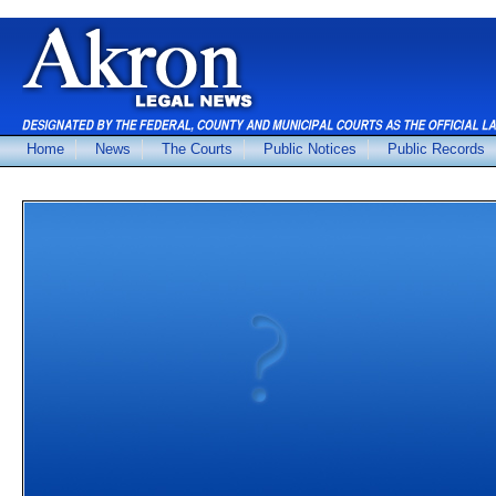
Home
News
The Courts
Public Notices
Public Records