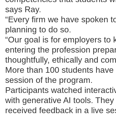
says Ray.
“Every firm we have spoken to i
planning to do so.
“Our goal is for employers t
entering the profession prepa
thoughtfully, ethically and co
More than 100 students have 
session of the program.
Participants watched interacti
with generative AI tools. The
received feedback in a live se