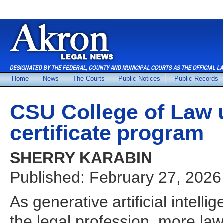
Home
News
The Courts
Public Notices
Public Records
CSU College of Law u
certificate program
SHERRY KARABIN
Published: February 27, 2026
As generative artificial intell
the legal profession, more law