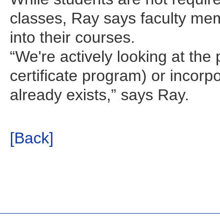
classes, Ray says faculty mem
into their courses.
“We're actively looking at the p
certificate program) or incorpo
already exists,” says Ray.
[Back]