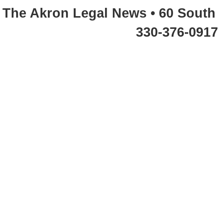
The Akron Legal News • 60 South 
330-376-0917