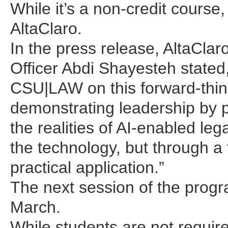
While it’s a non-credit course,
AltaClaro.
In the press release, AltaCla
Officer Abdi Shayesteh stated,
CSU|LAW on this forward-think
demonstrating leadership by p
the realities of AI-enabled lega
the technology, but through a
practical application.”
The next session of the progr
March.
While students are not require