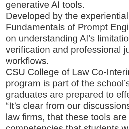
generative AI tools.
Developed by the experiential 
Fundamentals of Prompt Engin
on understanding AI’s limitati
verification and professional 
workflows.
CSU College of Law Co-Inter
program is part of the school’
graduates are prepared to effe
“It’s clear from our discussion
law firms, that these tools ar
competencies that students will