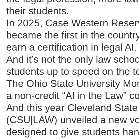
their students.
In 2025, Case Western Reserv
became the first in the country 
earn a certification in legal AI.
And it’s not the only law schoo
students up to speed on the t
The Ohio State University Mor
a non-credit “AI in the Law” c
And this year Cleveland State
(CSU|LAW) unveiled a new vol
designed to give students han