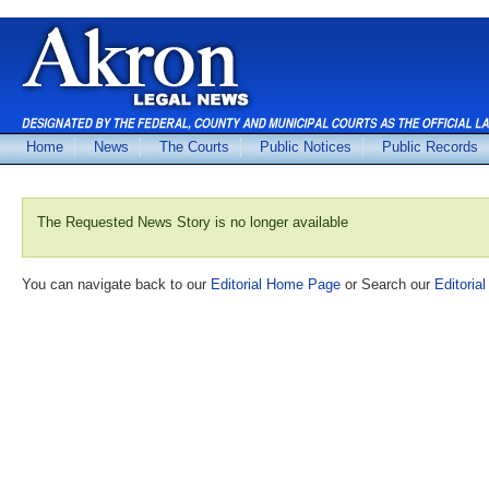
Home
News
The Courts
Public Notices
Public Records
The Requested News Story is no longer available
You can navigate back to our
Editorial Home Page
or Search our
Editorial