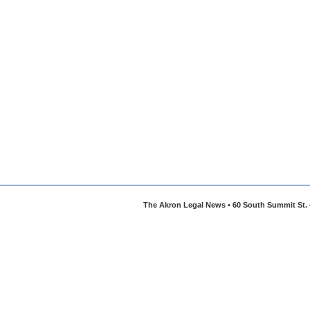
The Akron Legal News • 60 South Summit St. •