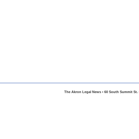
The Akron Legal News • 60 South Summit St. •