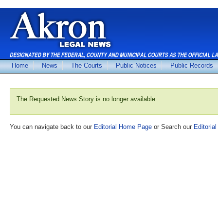
Home
News
The Courts
Public Notices
Public Records
The Requested News Story is no longer available
You can navigate back to our
Editorial Home Page
or Search our
Editorial