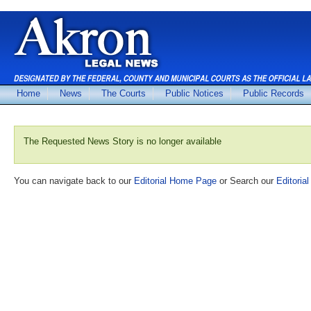
Home
News
The Courts
Public Notices
Public Records
The Requested News Story is no longer available
You can navigate back to our
Editorial Home Page
or Search our
Editorial