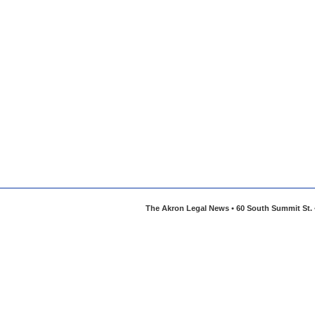
The Akron Legal News • 60 South Summit St. •