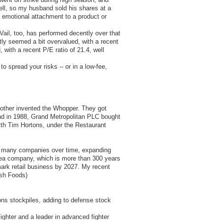
fell, so my husband sold his shares at a
n emotional attachment to a product or
Vail, too, has performed decently over that
tly seemed a bit overvalued, with a recent
, with a recent P/E ratio of 21.4, well
o spread your risks -- or in a low-fee,
e other invented the Whopper. They got
and in 1988, Grand Metropolitan PLC bought
with Tim Hortons, under the Restaurant
ed many companies over time, expanding
 tea company, which is more than 300 years
mark retail business by 2027. My recent
ish Foods)
ions stockpiles, adding to defense stock
ighter and a leader in advanced fighter