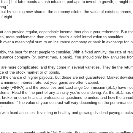
that.) If it later needs a cash infusion, perhaps to invest in growth, it might 
ring."
t by issuing new shares, the company dilutes the value of existing shares, mak
of eight.
at can provide regular, dependable income throughout your retirement. But the
, more problematic than others. Here's a brief introduction to annuities.
rk over a meaningful sum to an insurance company or bank in exchange for in
ably, the best for most people to consider. With a fixed annuity, the rate of 
insurance company (or, sometimes, a bank). You should only buy annuities fro
) are more complicated, and they come in several varieties. They tie the retu
nce of the stock market or of bonds.
and the chance of higher payouts, but those are not guaranteed. Market downt
 a minimum interest rate, but your gains are often capped.
thority (FINRA) and the Securities and Exchange Commission (SEC) have note
roblems. Read the fine print of any annuity you're considering. As the SEC ha
 broker or other financial professional questions to understand how the annui
nnuities: "The value of your contract will vary depending on the performance 
."
 with fixed annuities. Investing in healthy and growing dividend-paying stocks
 years, so he bought stock in Vail Resorts. But last year, many ski patrollers