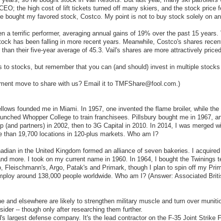
O; the high cost of lift tickets turned off many skiers, and the stock price 
ve bought my favored stock, Costco. My point is not to buy stock solely on a
a terrific performer, averaging annual gains of 19% over the past 15 years. 
stock has been falling in more recent years. Meanwhile, Costco's shares recen
r than their five-year average of 45.3. Vail's shares are more attractively priced
 to stocks, but remember that you can (and should) invest in multiple stocks t
stment move to share with us? Email it to TMFShare@fool.com.)
llows founded me in Miami. In 1957, one invented the flame broiler, while th
 launched Whopper College to train franchisees. Pillsbury bought me in 1967, 
up (and partners) in 2002, then to 3G Capital in 2010. In 2014, I was merged 
re than 19,700 locations in 120-plus markets. Who am I?
nadian in the United Kingdom formed an alliance of seven bakeries. I acquir
d and more. I took on my current name in 1960. In 1964, I bought the Twinings
, Fleischmann's, Argo, Patak's and Primark, though I plan to spin off my Pri
employ around 138,000 people worldwide. Who am I? (Answer: Associated Brit
ne and elsewhere are likely to strengthen military muscle and turn over munit
der -- though only after researching them further.
 largest defense company. It's the lead contractor on the F-35 Joint Strike F