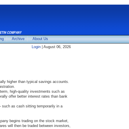
ing
Archive
About Us
Login
| August 06, 2026
ally higher than typical savings accounts.
stration.
-term, high-quality investments such as
ally offer better interest rates than bank
such as cash sitting temporarily in a
pany begins trading on the stock market,
hares will then be traded between investors,