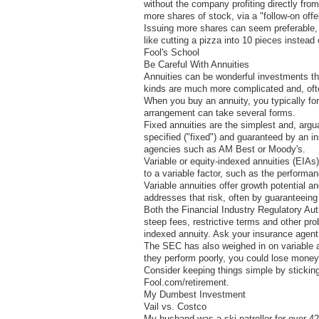
without the company profiting directly from 
more shares of stock, via a "follow-on offe
Issuing more shares can seem preferable, bu
like cutting a pizza into 10 pieces instead 
Fool's School
Be Careful With Annuities
Annuities can be wonderful investments th
kinds are much more complicated and, often
When you buy an annuity, you typically fo
arrangement can take several forms.
Fixed annuities are the simplest and, argu
specified ("fixed") and guaranteed by an 
agencies such as AM Best or Moody's.
Variable or equity-indexed annuities (EIAs
to a variable factor, such as the performa
Variable annuities offer growth potential 
addresses that risk, often by guaranteeing
Both the Financial Industry Regulatory Au
steep fees, restrictive terms and other p
indexed annuity. Ask your insurance agent,
The SEC has also weighed in on variable a
they perform poorly, you could lose money
Consider keeping things simple by sticking
Fool.com/retirement.
My Dumbest Investment
Vail vs. Costco
My husband was a ski patroller for over 42