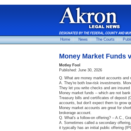
Home
News
The Courts
Publ
Money Market Funds v
Motley Fool
Published: June 30, 2026
Q. What are money market accounts and m
A. They're both low-risk investments. Mone
They let you write checks and are insured 
Money market funds -- which are not bank a
Treasury bills and certificates of deposit (
accounts, but don't expect them to grow qu
Money market accounts are great for short
brokerage account.
Q. What's a follow-on offering? -- A.C., G
A. Sometimes called a secondary offering
it typically has an initial public offering 