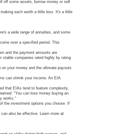
sell off some assets, borrow money or sell
ing each worth a little less. It's a little
re's a wide range of annuities, and some
come over a specified period. This
return and the payment amounts are
m stable companies rated highly by rating
rn on your money and the ultimate payouts
urns can shrink your income. An EIA
d that EIAs tend to feature complexity,
s warned: "You can lose money buying an
ty works."
of the investment options you choose. If
 can also be effective. Learn more at
 went on strike during high season, and