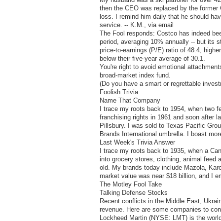
then the CEO was replaced by the former CE
loss. I remind him daily that he should ha
service. -- K.M., via email
The Fool responds: Costco has indeed been 
period, averaging 10% annually -- but its 
price-to-earnings (P/E) ratio of 48.4, highe
below their five-year average of 30.1.
You're right to avoid emotional attachments
broad-market index fund.
(Do you have a smart or regrettable inve
Foolish Trivia
Name That Company
I trace my roots back to 1954, when two fe
franchising rights in 1961 and soon after
Pillsbury. I was sold to Texas Pacific Gro
Brands International umbrella. I boast mo
Last Week's Trivia Answer
I trace my roots back to 1935, when a Ca
into grocery stores, clothing, animal fee
old. My brands today include Mazola, Karo
market value was near $18 billion, and I 
The Motley Fool Take
Talking Defense Stocks
Recent conflicts in the Middle East, Ukrai
revenue. Here are some companies to consi
Lockheed Martin (NYSE: LMT) is the world's