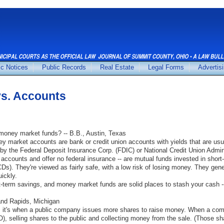
ic Notices
Public Records
Real Estate
Legal Forms
Advertis
s. Accounts
oney market funds? -- B.B., Austin, Texas
y market accounts are bank or credit union accounts with yields that are usu
by the Federal Deposit Insurance Corp. (FDIC) or National Credit Union Admini
ccounts and offer no federal insurance -- are mutual funds invested in short
CDs). They're viewed as fairly safe, with a low risk of losing money. They gener
ickly.
-term savings, and money market funds are solid places to stash your cash -- 
rand Rapids, Michigan
, it's when a public company issues more shares to raise money. When a com
(IPO), selling shares to the public and collecting money from the sale. (Those s