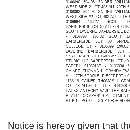
Notice is hereby given that th