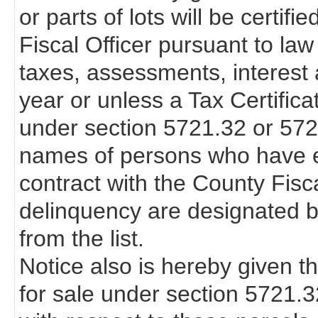
or parts of lots will be certif
Fiscal Officer pursuant to law
taxes, assessments, interest 
year or unless a Tax Certifica
under section 5721.32 or 57
names of persons who have en
contract with the County Fisca
delinquency are designated b
from the list.
Notice also is hereby given th
for sale under section 5721.