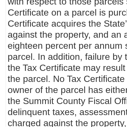
with respect to those parcels s
Certificate on a parcel is pur
Certificate acquires the State’s 
against the property, and an a
eighteen percent per annum s
parcel. In addition, failure b
the Tax Certificate may resul
the parcel. No Tax Certificate 
owner of the parcel has eithe
the Summit County Fiscal Off
delinquent taxes, assessments
charged against the property,