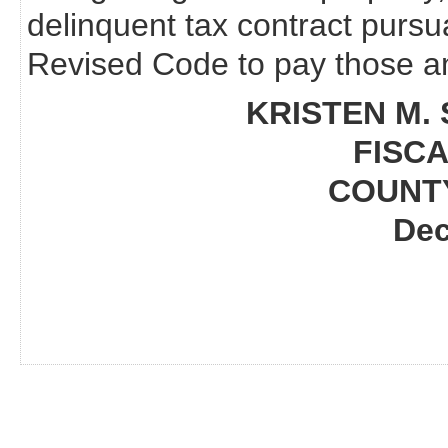
delinquent tax contract pursu
Revised Code to pay those am
KRISTEN M. 
FISCA
COUNT
Dec