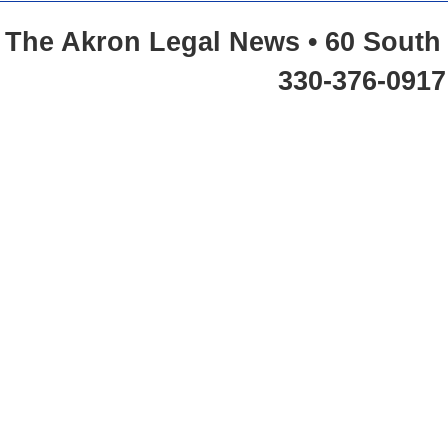
The Akron Legal News • 60 South 
330-376-0917