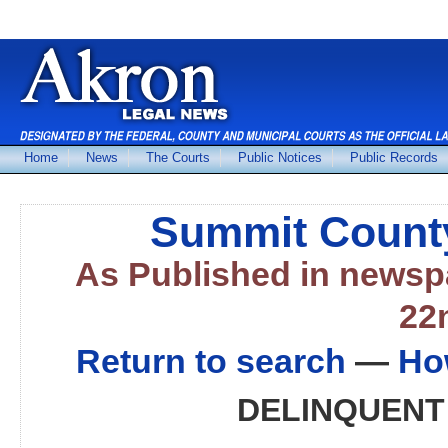
Home
News
The Courts
Public Notices
Public Records
Summit County
As Published in news
22
Return to search
—
Ho
DELINQUENT