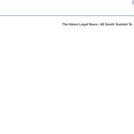
The Akron Legal News • 60 South Summit St. •