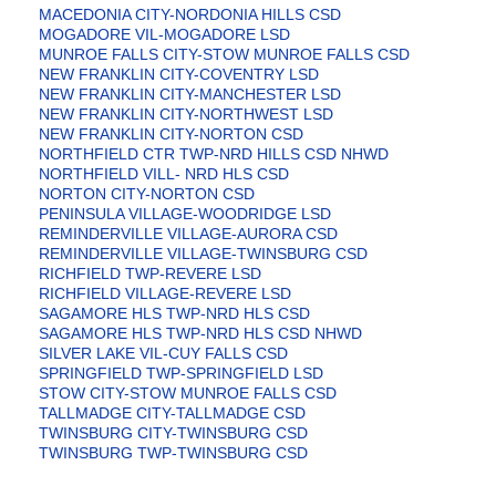
MACEDONIA CITY-NORDONIA HILLS CSD
MOGADORE VIL-MOGADORE LSD
MUNROE FALLS CITY-STOW MUNROE FALLS CSD
NEW FRANKLIN CITY-COVENTRY LSD
NEW FRANKLIN CITY-MANCHESTER LSD
NEW FRANKLIN CITY-NORTHWEST LSD
NEW FRANKLIN CITY-NORTON CSD
NORTHFIELD CTR TWP-NRD HILLS CSD NHWD
NORTHFIELD VILL- NRD HLS CSD
NORTON CITY-NORTON CSD
PENINSULA VILLAGE-WOODRIDGE LSD
REMINDERVILLE VILLAGE-AURORA CSD
REMINDERVILLE VILLAGE-TWINSBURG CSD
RICHFIELD TWP-REVERE LSD
RICHFIELD VILLAGE-REVERE LSD
SAGAMORE HLS TWP-NRD HLS CSD
SAGAMORE HLS TWP-NRD HLS CSD NHWD
SILVER LAKE VIL-CUY FALLS CSD
SPRINGFIELD TWP-SPRINGFIELD LSD
STOW CITY-STOW MUNROE FALLS CSD
TALLMADGE CITY-TALLMADGE CSD
TWINSBURG CITY-TWINSBURG CSD
TWINSBURG TWP-TWINSBURG CSD