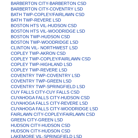
BARBERTON CITY-BARBERTON CSD
BARBERTON CITY-COVENTRY LSD
BATH TWP-COPLEY/FAIRLAWN CSD
BATH TWP-REVERE LSD
BOSTON HTS VIL-HUDSON CSD
BOSTON HTS VIL-WOODRIDGE LSD
BOSTON TWP-HUDSON CSD
BOSTON TWP-WOODRIDGE LSD
CLINTON VIL- NORTHWEST LSD
COPLEY TWP-AKRON CSD
COPLEY TWP-COPLEY/FAIRLAWN CSD
COPLEY TWP-HIGHLAND LSD
COPLEY TWP-REVERE LSD
COVENTRY TWP-COVENTRY LSD
COVENTRY TWP-GREEN LSD
COVENTRY TWP-SPRINGFIELD LSD
CUY FALLS CITY-CUY FALLS CSD
CUYAHOGA FALLS CITY-HUDSON CSD
CUYAHOGA FALLS CITY-REVERE LSD
CUYAHOGA FALLS CITY-WOODRIDGE LSD
FAIRLAWN CITY-COPLEY/FAIRLAWN CSD
GREEN CITY-GREEN LSD
HUDSON CITY-HUDSON CSD
HUDSON CITY-HUDSON CSD
LAKEMORE VIL-SPRINGFIELD LSD