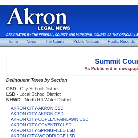
Home
News
The Courts
Public Notices
Public Records
Summit Coun
As Published in newspap
Delinquent Taxes by Section
CSD
- City School District
LSD
- Local School District
NHWD
- North Hill Water District
AKRON CITY-AKRON CSD
AKRON CITY-AKRON CSD
AKRON CITY-COPLEY/FAIRLAWN CSD
AKRON CITY-COVENTRY LSD
AKRON CITY-SPRNGFIELD LSD
AKRON CITY-WOODRIDGE LSD