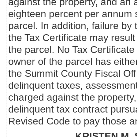
against the property, and an a
eighteen percent per annum s
parcel. In addition, failure b
the Tax Certificate may resul
the parcel. No Tax Certificate 
owner of the parcel has eithe
the Summit County Fiscal Off
delinquent taxes, assessments
charged against the property,
delinquent tax contract pursu
Revised Code to pay those am
KRISTEN M. 