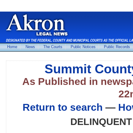
Home
News
The Courts
Public Notices
Public Records
Summit County
As Published in news
22
Return to search
—
Ho
DELINQUENT