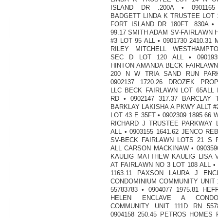
ISLAND DR .200A • 0901165 
BADGETT LINDA K TRUSTEE LOT 
FORT ISLAND DR 180FT .830A • 
99.17 SMITH ADAM SV-FAIRLAWN 
#3 LOT 95 ALL • 0901730 2410.31
RILEY MITCHELL WESTHAMPT
SEC D LOT 120 ALL • 0901939
HINTON AMANDA BECK FAIRLAWN
200 N W TRIA SAND RUN PAR
0902137 1720.26 DROZEK PROP
LLC BECK FAIRLAWN LOT 65ALL
RD • 0902147 317.37 BARCLAY
BARKLAY LAKISHA A PKWY ALLT #
LOT 43 E 35FT • 0902309 1895.66
RICHARD J TRUSTEE PARKWAY L
ALL • 0903155 1641.62 JENCO RE
SV-BECK FAIRLAWN LOTS 21 S 
ALL CARSON MACKINAW • 0903596
KAULIG MATTHEW KAULIG LISA 
AT FAIRLAWN NO 3 LOT 108 ALL • 
1163.11 PAXSON LAURA J ENC
CONDOMINIUM COMMUNITY UNIT 
55783783 • 0904077 1975.81 HE
HELEN ENCLAVE A CONDOM
COMMUNITY UNIT 111D RN 5578
0904158 250.45 PETROS HOMES 