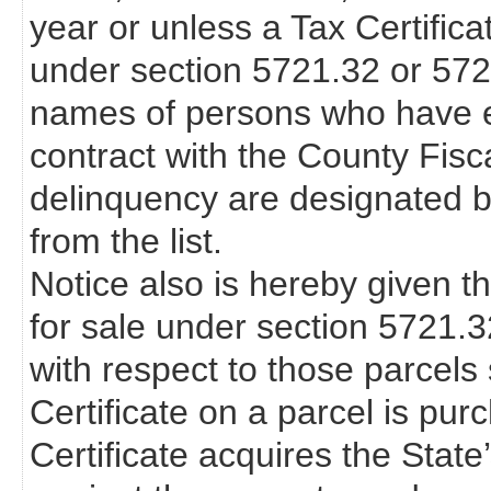
year or unless a Tax Certifica
under section 5721.32 or 57
names of persons who have en
contract with the County Fisca
delinquency are designated b
from the list.
Notice also is hereby given th
for sale under section 5721.
with respect to those parcels s
Certificate on a parcel is pur
Certificate acquires the State’s 