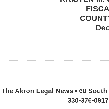
FISCA
COUNT
Dec
The Akron Legal News • 60 South 
330-376-0917