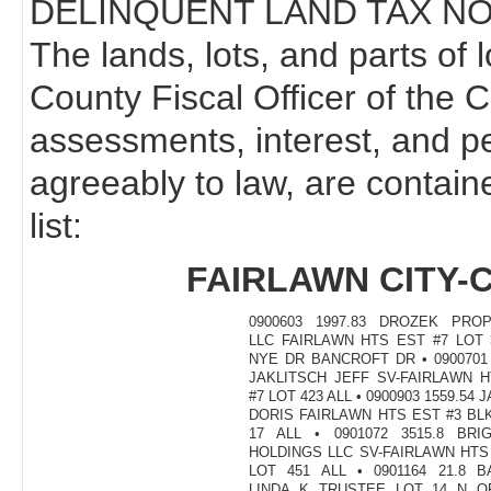
DELINQUENT LAND TAX NO
The lands, lots, and parts of 
County Fiscal Officer of the 
assessments, interest, and p
agreeably to law, are contain
list:
FAIRLAWN CITY-
0900603 1997.83 DROZEK PROP
LLC FAIRLAWN HTS EST #7 LOT 
NYE DR BANCROFT DR • 0900701 
JAKLITSCH JEFF SV-FAIRLAWN 
#7 LOT 423 ALL • 0900903 1559.54 
DORIS FAIRLAWN HTS EST #3 BL
17 ALL • 0901072 3515.8 BRI
HOLDINGS LLC SV-FAIRLAWN HTS
LOT 451 ALL • 0901164 21.8 
LINDA K TRUSTEE LOT 14 N O