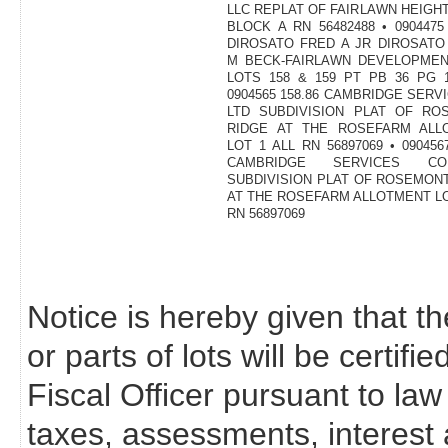
LLC REPLAT OF FAIRLAWN HEIGHT
BLOCK A RN 56482488 • 0904475 
DIROSATO FRED A JR DIROSATO
M BECK-FAIRLAWN DEVELOPMEN
LOTS 158 & 159 PT PB 36 PG 1
0904565 158.86 CAMBRIDGE SERV
LTD SUBDIVISION PLAT OF RO
RIDGE AT THE ROSEFARM ALL
LOT 1 ALL RN 56897069 • 0904567
CAMBRIDGE SERVICES C
SUBDIVISION PLAT OF ROSEMON
AT THE ROSEFARM ALLOTMENT LO
RN 56897069
Notice is hereby given that th
or parts of lots will be certif
Fiscal Officer pursuant to law
taxes, assessments, interest 