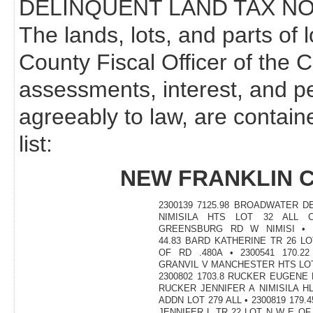
DELINQUENT LAND TAX NO
The lands, lots, and parts of 
County Fiscal Officer of the 
assessments, interest, and p
agreeably to law, are contain
list:
NEW FRANKLIN 
2300139 7125.98 BROADWATER D
NIMISILA HTS LOT 32 ALL C
GREENSBURG RD W NIMISI • 2
44.83 BARD KATHERINE TR 26 L
OF RD .480A • 2300541 170.2
GRANVIL V MANCHESTER HTS LOT
2300802 1703.8 RUCKER EUGENE P
RUCKER JENNIFER A NIMISILA H
ADDN LOT 279 ALL • 2300819 179.
JENNIFER L TR 22 LOT N W E O