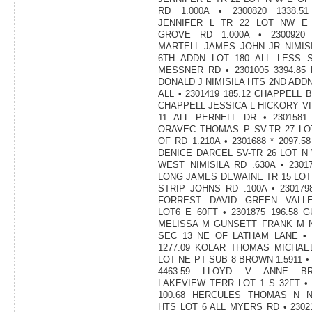
RD 1.000A • 2300820 1338.51
JENNIFER L TR 22 LOT NW E
GROVE RD 1.000A • 2300920 4
MARTELL JAMES JOHN JR NIMIS
6TH ADDN LOT 180 ALL LESS S
MESSNER RD • 2301005 3394.85
DONALD J NIMISILA HTS 2ND ADDN
ALL • 2301419 185.12 CHAPPELL 
CHAPPELL JESSICA L HICKORY V
11 ALL PERNELL DR • 2301581 
ORAVEC THOMAS P SV-TR 27 LO
OF RD 1.210A • 2301688 * 2097.5
DENICE DARCEL SV-TR 26 LOT N
WEST NIMISILA RD .630A • 23017
LONG JAMES DEWAINE TR 15 LOT
STRIP JOHNS RD .100A • 2301798
FORREST DAVID GREEN VALL
LOT6 E 60FT • 2301875 196.58 
MELISSA M GUNSETT FRANK M 
SEC 13 NE OF LATHAM LANE • 
1277.09 KOLAR THOMAS MICHAE
LOT NE PT SUB 8 BROWN 1.5911 • 
4463.59 LLOYD V ANNE BR
LAKEVIEW TERR LOT 1 S 32FT • 
100.68 HERCULES THOMAS N NI
HTS LOT 6 ALL MYERS RD • 23021