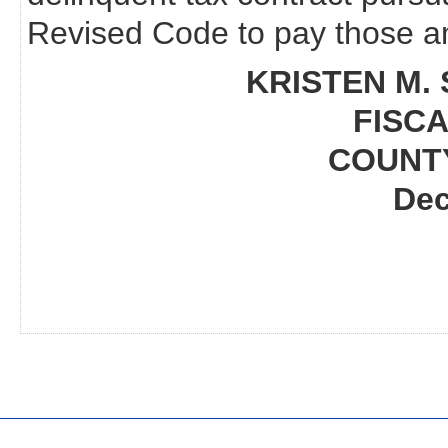
Revised Code to pay those am
KRISTEN M. 
FISCA
COUNT
Dec