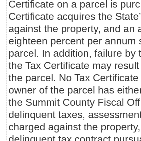
Certificate on a parcel is pur
Certificate acquires the State’s 
against the property, and an a
eighteen percent per annum s
parcel. In addition, failure b
the Tax Certificate may resul
the parcel. No Tax Certificate 
owner of the parcel has eithe
the Summit County Fiscal Off
delinquent taxes, assessments
charged against the property,
delinquent tax contract pursu