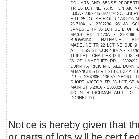
DOLLARS AND SENSE PROPERTI
TR 26 LOT NE 75.35FTON AK M
.300A • 2302235 8927.92 SCHUBER
E TR 35 LOT SE E OF RD AKRON 
23.710A • 2302236 981.48 SC
JAMES E TR 35 LOT SE E OF R
MASS RD 1.470A • 2302486 4
BROWNING NATHANIEL BRO
MADELINE TR 22 LOT NE SUB 9
ALL LESS SE COR 4.870A • 230261
TRIPPETT CHARLES D II TRUSTE
W OF HAMPSHER RD • 2302692 
DUNN PATRICK MICHAEL DUNN C
M MANCHESTER EST LOT 32 ALL
DR • 2302886 136.59 SHORT T
SHORT VICTOR TR 36 LOT SE 
MAIN ST 5.230A • 2303026 99.5 R
COLIN REISCHMAN ALLT LOT 
DONNER DR
Notice is hereby given that th
or parts of lots will be certif