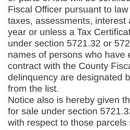
Fiscal Officer pursuant to law
taxes, assessments, interest 
year or unless a Tax Certifica
under section 5721.32 or 57
names of persons who have en
contract with the County Fisca
delinquency are designated b
from the list.
Notice also is hereby given th
for sale under section 5721.
with respect to those parcels s