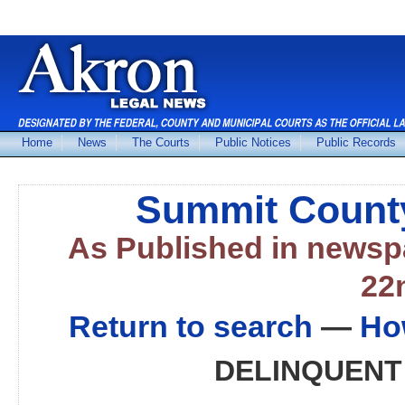
Home
News
The Courts
Public Notices
Public Records
Summit County
As Published in news
22
Return to search
—
Ho
DELINQUENT