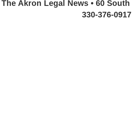
The Akron Legal News • 60 South 
330-376-0917