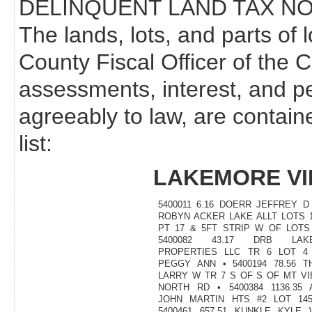
DELINQUENT LAND TAX NO
The lands, lots, and parts of 
County Fiscal Officer of the 
assessments, interest, and p
agreeably to law, are contain
list:
LAKEMORE VI
5400011 6.16 DOERR JEFFREY 
ROBYN ACKER LAKE ALLT LOTS 1
PT 17 & 5FT STRIP W OF LOTS 
5400082 43.17 DRB LAKE
PROPERTIES LLC TR 6 LOT 4
PEGGY ANN • 5400194 78.56 T
LARRY W TR 7 S OF S OF MT V
NORTH RD • 5400384 1136.35 
JOHN MARTIN HTS #2 LOT 145
5400461 657.51 KUNKLE KYLE 