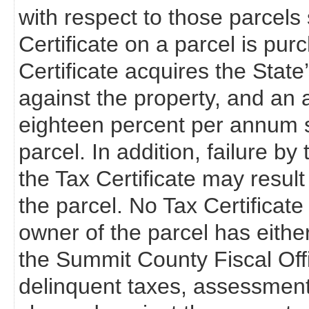
with respect to those parcels s
Certificate on a parcel is pur
Certificate acquires the State’s 
against the property, and an a
eighteen percent per annum s
parcel. In addition, failure b
the Tax Certificate may resul
the parcel. No Tax Certificate 
owner of the parcel has eithe
the Summit County Fiscal Off
delinquent taxes, assessments