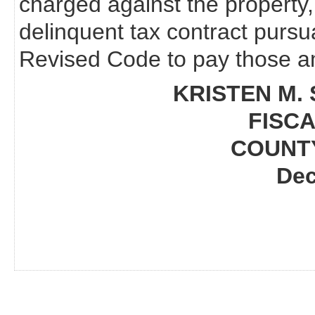
charged against the property,
delinquent tax contract pursu
Revised Code to pay those am
KRISTEN M. 
FISCA
COUNT
Dec