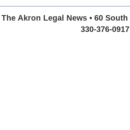
The Akron Legal News • 60 South 
330-376-0917