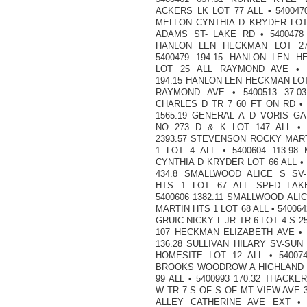
ACKERS LK LOT 77 ALL • 5400470
MELLON CYNTHIA D KRYDER LOT
ADAMS ST- LAKE RD • 5400478 
HANLON LEN HECKMAN LOT 27
5400479 194.15 HANLON LEN H
LOT 25 ALL RAYMOND AVE • 5
194.15 HANLON LEN HECKMAN LOT
RAYMOND AVE • 5400513 37.0
CHARLES D TR 7 60 FT ON RD • 
1565.19 GENERAL A D VORIS G
NO 273 D & K LOT 147 ALL • 
2393.57 STEVENSON ROCKY MAR
1 LOT 4 ALL • 5400604 113.98
CYNTHIA D KRYDER LOT 66 ALL • 
434.8 SMALLWOOD ALICE S SV-
HTS 1 LOT 67 ALL SPFD LAK
5400606 1382.11 SMALLWOOD ALIC
MARTIN HTS 1 LOT 68 ALL • 540064
GRUIC NICKY L JR TR 6 LOT 4 S 2
107 HECKMAN ELIZABETH AVE • 
136.28 SULLIVAN HILARY SV-SUN
HOMESITE LOT 12 ALL • 540074
BROOKS WOODROW A HIGHLAND 
99 ALL • 5400993 170.32 THACKE
W TR 7 S OF S OF MT VIEW AVE 
ALLEY CATHERINE AVE EXT • 5