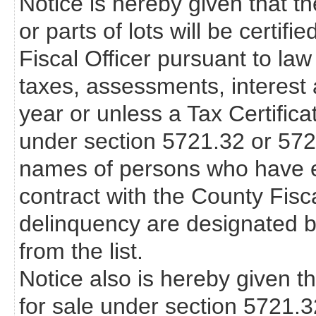
Notice is hereby given that th
or parts of lots will be certif
Fiscal Officer pursuant to law
taxes, assessments, interest 
year or unless a Tax Certifica
under section 5721.32 or 57
names of persons who have en
contract with the County Fisca
delinquency are designated b
from the list.
Notice also is hereby given th
for sale under section 5721.