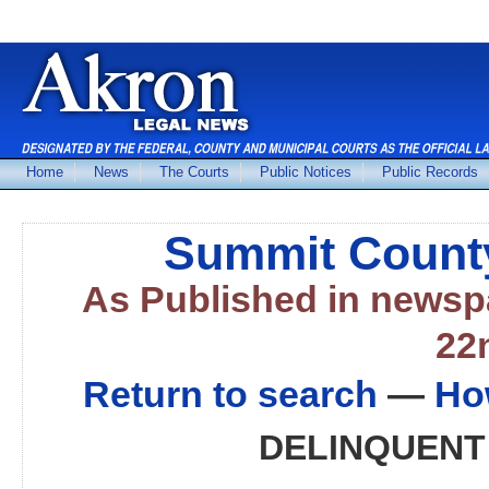
Home
News
The Courts
Public Notices
Public Records
Summit County
As Published in news
22
Return to search
—
Ho
DELINQUENT