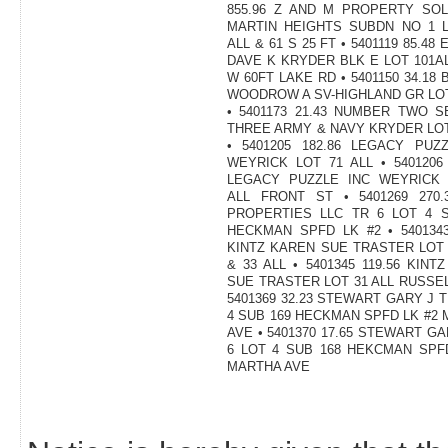
855.96 Z AND M PROPERTY SOL
MARTIN HEIGHTS SUBDN NO 1 L
ALL & 61 S 25 FT • 5401119 85.48
DAVE K KRYDER BLK E LOT 101A
W 60FT LAKE RD • 5401150 34.18
WOODROW A SV-HIGHLAND GR LOT
• 5401173 21.43 NUMBER TWO 
THREE ARMY & NAVY KRYDER LOT
• 5401205 182.86 LEGACY PUZ
WEYRICK LOT 71 ALL • 5401206 
LEGACY PUZZLE INC WEYRICK 
ALL FRONT ST • 5401269 270.
PROPERTIES LLC TR 6 LOT 4 S
HECKMAN SPFD LK #2 • 5401343
KINTZ KAREN SUE TRASTER LOT 
& 33 ALL • 5401345 119.56 KINT
SUE TRASTER LOT 31 ALL RUSSEL
5401369 32.23 STEWART GARY J T
4 SUB 169 HECKMAN SPFD LK #2
AVE • 5401370 17.65 STEWART GA
6 LOT 4 SUB 168 HEKCMAN SPF
MARTHA AVE