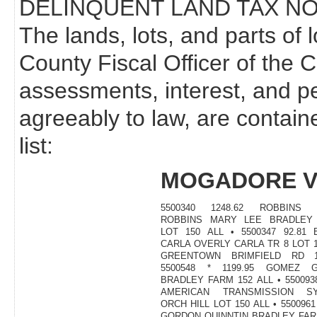
DELINQUENT LAND TAX NO
The lands, lots, and parts of 
County Fiscal Officer of the 
assessments, interest, and p
agreeably to law, are contain
list:
MOGADORE V
5500340 1248.62 ROBBINS 
ROBBINS MARY LEE BRADLEY
LOT 150 ALL • 5500347 92.81
CARLA OVERLY CARLA TR 8 LOT 
GREENTOWN BRIMFIELD RD 1
5500548 * 1199.95 GOMEZ 
BRADLEY FARM 152 ALL • 5500938
AMERICAN TRANSMISSION S
ORCH HILL LOT 150 ALL • 5500961
GORDON QUINNTIN BRADLEY FAR