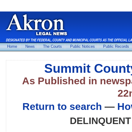
Home
News
The Courts
Public Notices
Public Records
Summit County
As Published in news
22
Return to search
—
Ho
DELINQUENT