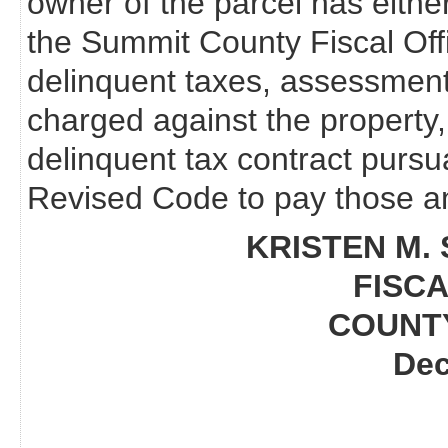
owner of the parcel has eithe
the Summit County Fiscal Off
delinquent taxes, assessments
charged against the property,
delinquent tax contract pursu
Revised Code to pay those am
KRISTEN M. 
FISCA
COUNT
Dec