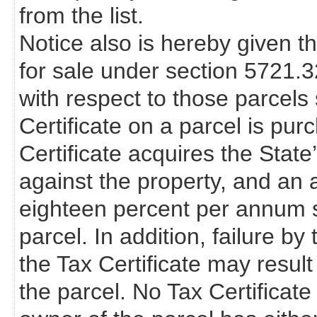
from the list.
Notice also is hereby given th
for sale under section 5721.
with respect to those parcels s
Certificate on a parcel is pur
Certificate acquires the State’s 
against the property, and an a
eighteen percent per annum s
parcel. In addition, failure b
the Tax Certificate may resul
the parcel. No Tax Certificate 