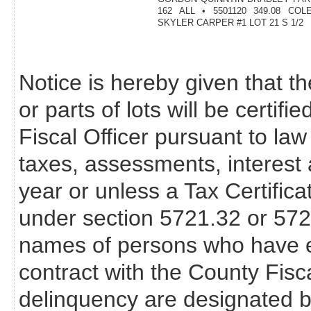
162 ALL • 5501120 349.08 CO
SKYLER CARPER #1 LOT 21 S 1/2
Notice is hereby given that th
or parts of lots will be certif
Fiscal Officer pursuant to law
taxes, assessments, interest 
year or unless a Tax Certifica
under section 5721.32 or 57
names of persons who have en
contract with the County Fisca
delinquency are designated b