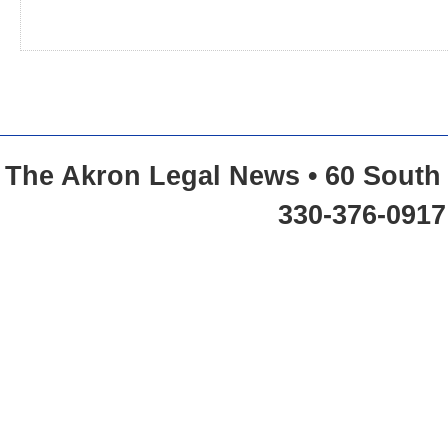
The Akron Legal News • 60 South 
330-376-0917