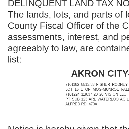
DELINQUENT LAND TAX NO
The lands, lots, and parts of 
County Fiscal Officer of the 
assessments, interest, and p
agreeably to law, are contain
list:
AKRON CITY
7101182 8513.83 FISHER RODNEY
LOT 16 E OF MOG-MUNROE FALL
7101224 119.37 20 20 VISION LLC
PT SUB 123 ARL WATERLOO AC 
ALFRED RD .470A