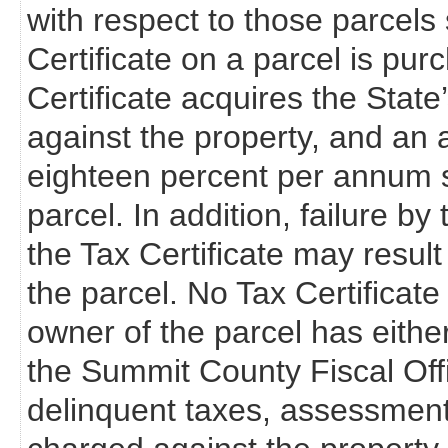
with respect to those parcels s
Certificate on a parcel is pur
Certificate acquires the State’s 
against the property, and an a
eighteen percent per annum s
parcel. In addition, failure b
the Tax Certificate may resul
the parcel. No Tax Certificate 
owner of the parcel has eithe
the Summit County Fiscal Off
delinquent taxes, assessments