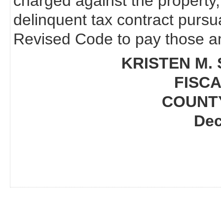
charged against the property,
delinquent tax contract pursu
Revised Code to pay those am
KRISTEN M. 
FISCA
COUNT
Dec