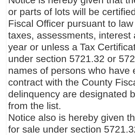
Notice is hereby given that th
or parts of lots will be certif
Fiscal Officer pursuant to law
taxes, assessments, interest 
year or unless a Tax Certifica
under section 5721.32 or 57
names of persons who have en
contract with the County Fisca
delinquency are designated b
from the list.
Notice also is hereby given th
for sale under section 5721.