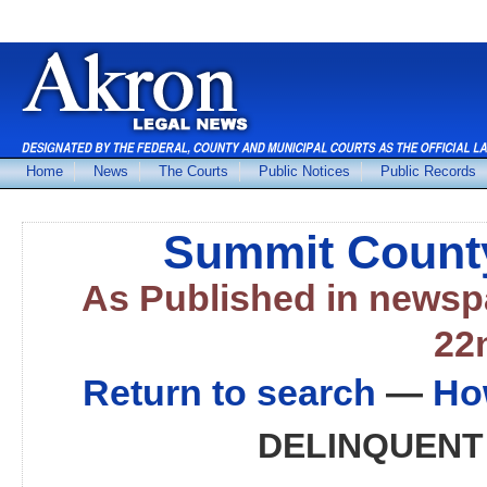
Home
News
The Courts
Public Notices
Public Records
Summit County
As Published in news
22
Return to search
—
Ho
DELINQUENT