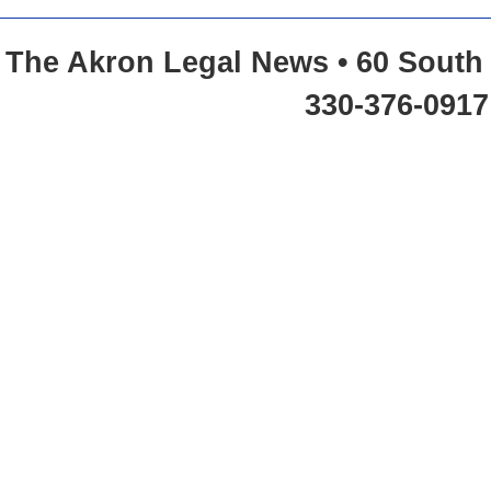
The Akron Legal News • 60 South 
330-376-0917